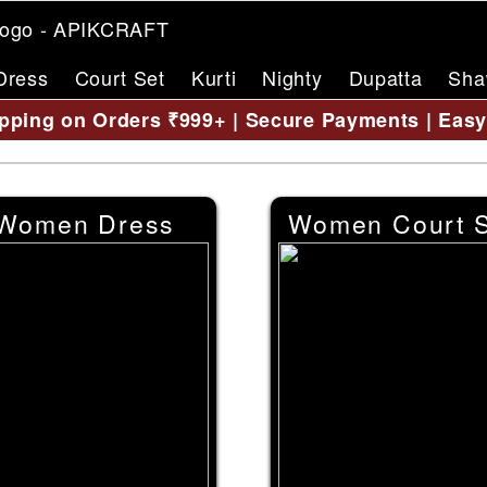
Dress
Court Set
Kurti
Nighty
Dupatta
Sha
pping on Orders ₹999+ | Secure Payments | Eas
Women Dress
Women Court S