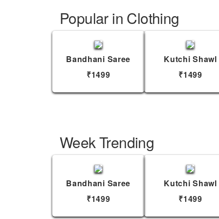
Popular in Clothing
Bandhani Saree
Kutchi Shawl
₹1499
₹1499
Week Trending
Bandhani Saree
Kutchi Shawl
₹1499
₹1499