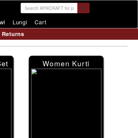
wl
Lungi
Cart
y Returns
et
Women Kurti