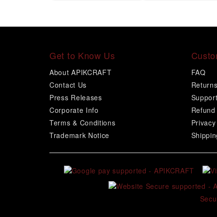
Get to Know Us
Custo
About APIKCRAFT
FAQ
Contact Us
Return
Press Releases
Suppor
Corporate Info
Refund 
Terms & Conditions
Privacy
Trademark Notice
Shippin
Secu