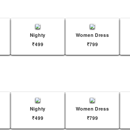
Nighty
Women Dress
₹499
₹799
Nighty
Women Dress
₹499
₹799