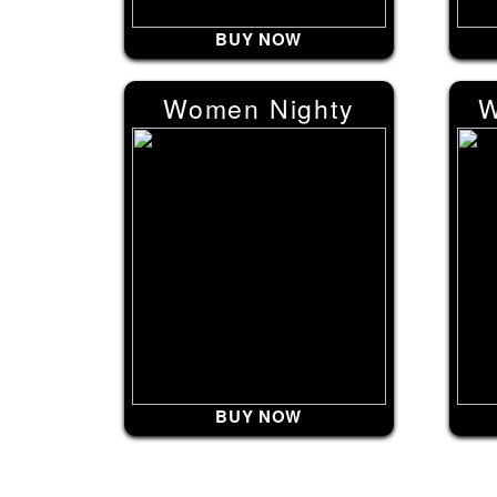
BUY NOW
Women Nighty
W
BUY NOW