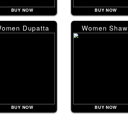
BUY NOW
BUY NOW
omen Dupatta
Women Shaw
BUY NOW
BUY NOW