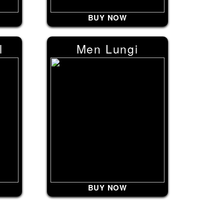
BUY NOW
l
Men Lungi
BUY NOW