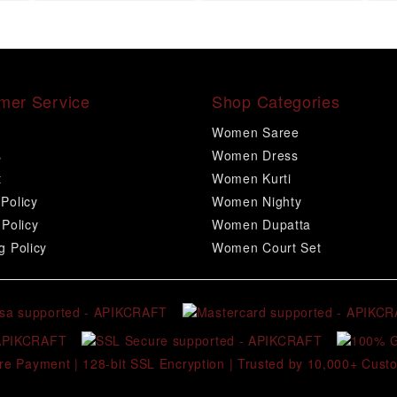
mer Service
Shop Categories
Women Saree
s
Women Dress
t
Women Kurti
Policy
Women Nighty
 Policy
Women Dupatta
g Policy
Women Court Set
re Payment | 128-bit SSL Encryption | Trusted by 10,000+ Cust