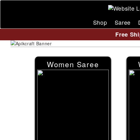
Shop
Saree
Free Shi
Women Saree