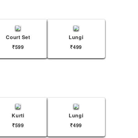
Court Set
Lungi
₹599
₹499
Kurti
Lungi
₹599
₹499