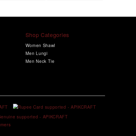
Shop Categories
Women Shawl
Men Lungi
Men Neck Tie
omers